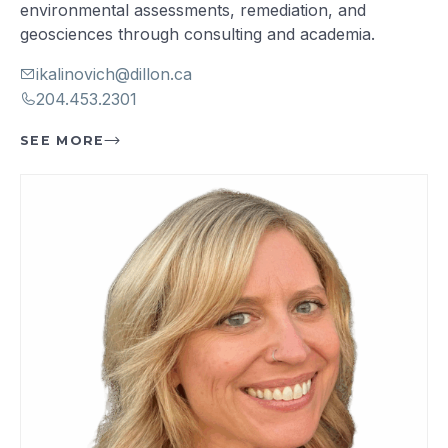
environmental assessments, remediation, and
geosciences through consulting and academia.
ikalinovich@dillon.ca
204.453.2301
SEE MORE