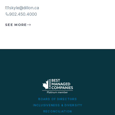
skyle@dillon.ca
902.450.4000
SEE MORE
BOARD OF DIRECTORS
INCLUSIVENESS & DIVERSITY
RECONCILIATION