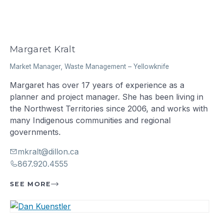
Margaret Kralt
Market Manager, Waste Management
–
Yellowknife
Margaret has over 17 years of experience as a
planner and project manager. She has been living in
the Northwest Territories since 2006, and works with
many Indigenous communities and regional
governments.
mkralt@dillon.ca
867.920.4555
SEE MORE