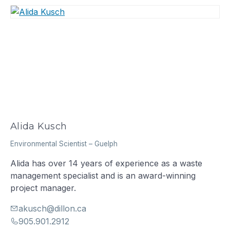
Alida Kusch
Environmental Scientist
–
Guelph
Alida has over 14 years of experience as a waste
management specialist and is an award-winning
project manager.
akusch@dillon.ca
905.901.2912