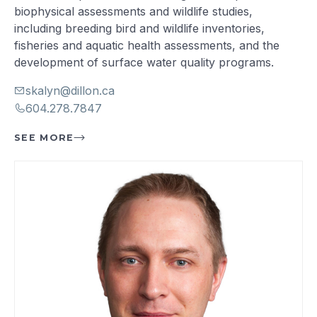
biophysical assessments and wildlife studies,
including breeding bird and wildlife inventories,
fisheries and aquatic health assessments, and the
development of surface water quality programs.
skalyn@dillon.ca
604.278.7847
SEE MORE