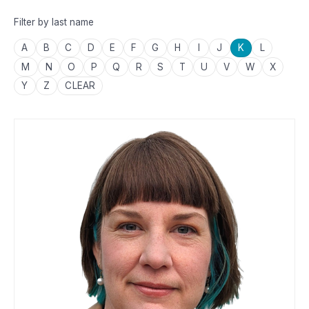
Filter by last name
A
B
C
D
E
F
G
H
I
J
K
L
M
N
O
P
Q
R
S
T
U
V
W
X
Y
Z
CLEAR