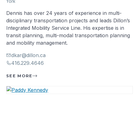
York
Dennis has over 24 years of experience in multi-
disciplinary transportation projects and leads Dillon’s
Integrated Mobility Service Line. His expertise is in
transit planning, multi-modal transportation planning
and mobility management.
dkar@dillon.ca
416.229.4646
SEE MORE