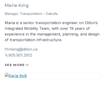
Maria King
Manager, Transportation
–
Oakville
Maria is a senior transportation engineer on Dillon’s
Integrated Mobility Team, with over 19 years of
experience in the management, planning, and design
of transportation infrastructure.
mking@dillon.ca
905.901.2912
SEE MORE