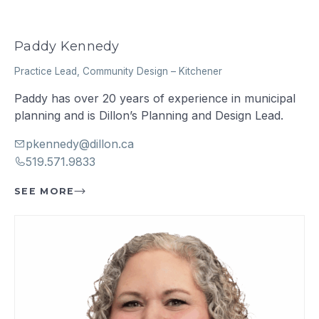
Paddy Kennedy
Practice Lead, Community Design
–
Kitchener
Paddy has over 20 years of experience in municipal
planning and is Dillon’s Planning and Design Lead.
pkennedy@dillon.ca
519.571.9833
SEE MORE