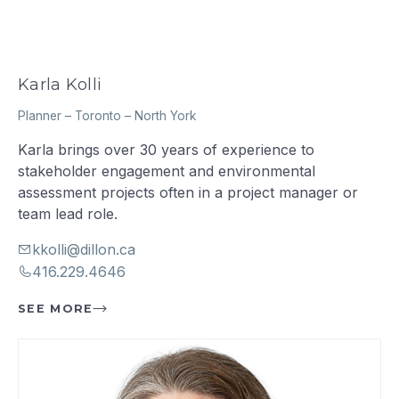
Karla Kolli
Planner
–
Toronto – North York
Karla brings over 30 years of experience to
stakeholder engagement and environmental
assessment projects often in a project manager or
team lead role.
kkolli@dillon.ca
416.229.4646
SEE MORE