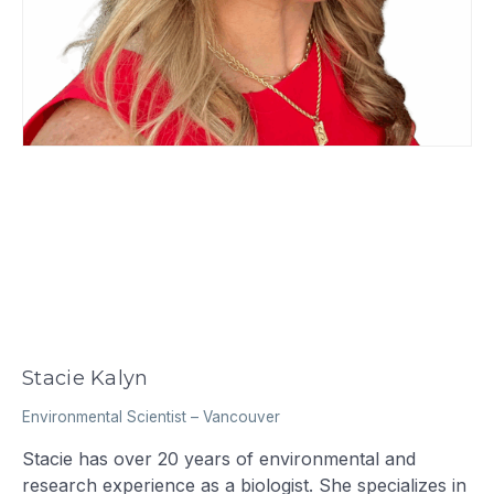
Stacie Kalyn
Environmental Scientist
–
Vancouver
Stacie has over 20 years of environmental and
research experience as a biologist. She specializes in