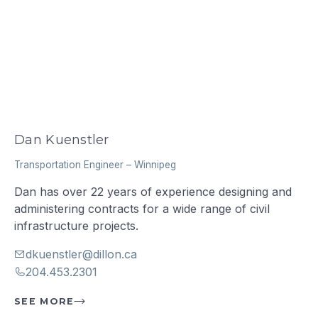
Dan Kuenstler
Transportation Engineer
–
Winnipeg
Dan has over 22 years of experience designing and
administering contracts for a wide range of civil
infrastructure projects.
dkuenstler@dillon.ca
204.453.2301
SEE MORE