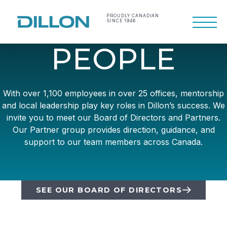
Skip
to
PROUDLY CANADIAN
SINCE 1946
Primary
content
Menu
Making life work
Dillon Consulting
P
E
O
P
L
E
better
Limited
With over 1,100 employees in over 25 offices, mentorship
and local leadership play key roles in Dillon’s success. We
invite you to meet our Board of Directors and Partners.
Our Partner group provides direction, guidance, and
support to our team members across Canada.
SEE OUR BOARD OF DIRECTORS