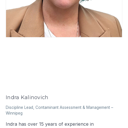
Indra Kalinovich
Discipline Lead, Contaminant Assessment & Management
–
Winnipeg
Indra has over 15 years of experience in