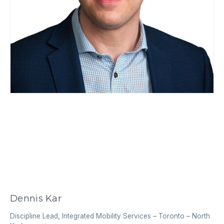
Dennis Kar
Discipline Lead, Integrated Mobility Services
–
Toronto – North