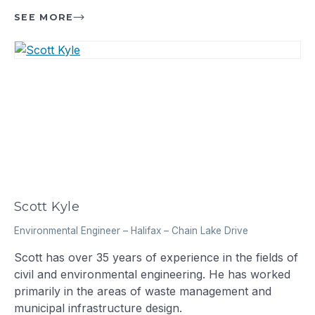
SEE MORE
Scott Kyle
Environmental Engineer
–
Halifax – Chain Lake Drive
Scott has over 35 years of experience in the fields of
civil and environmental engineering. He has worked
primarily in the areas of waste management and
municipal infrastructure design.