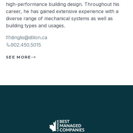
high-performance building design. Throughout his
career, he has gained extensive experience with a
diverse range of mechanical systems as well as
building types and usages.
dinglis@dillon.ca
902.450.5015
SEE MORE