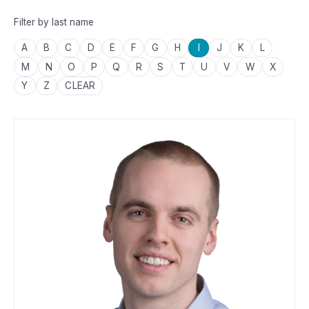
Filter by last name
A
B
C
D
E
F
G
H
I
J
K
L
M
N
O
P
Q
R
S
T
U
V
W
X
Y
Z
CLEAR