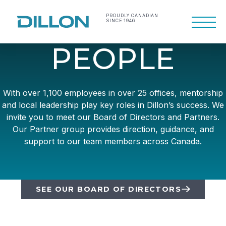
Skip
to
PROUDLY CANADIAN
SINCE 1946
Primary
content
Menu
Making life work
Dillon Consulting
P
E
O
P
L
E
better
Limited
With over 1,100 employees in over 25 offices, mentorship
and local leadership play key roles in Dillon’s success. We
invite you to meet our Board of Directors and Partners.
Our Partner group provides direction, guidance, and
support to our team members across Canada.
SEE OUR BOARD OF DIRECTORS