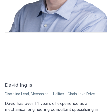
David Inglis
Discipline Lead, Mechanical
–
Halifax – Chain Lake Drive
David has over 14 years of experience as a
mechanical engineering consultant specializing in