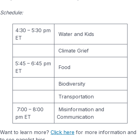
Schedule:
4:30 – 5:30 pm
Water and Kids
ET
Climate Grief
5:45 – 6:45 pm
Food
ET
Biodiversity
Transportation
7:00 – 8:00
Misinformation and
pm ET
Communication
Want to learn more?
Click here
for more information and
to see panelist bios.