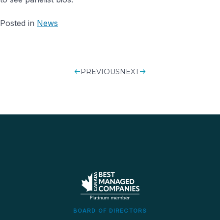
Posted in
News
PREVIOUS
POST
NEXT
NAVIGATIO
BOARD OF DIRECTORS