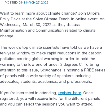
POSTED ON
MARCH 23, 2022
Want to learn more about climate change? Join Dillon’s
Emily Davis at the Solve Climate Teach-in online event, on
Wednesday, March 30, 2022 as they discuss
Misinformation and Communication related to climate
change.
The world’s top climate scientists have told us we have a
ten-year window to make rapid reductions in the carbon
pollution causing global warming in order to hold the
warming to the low end of under 2 degrees C. To bring
attention to this issue, SciXchange is hosting a
FREE
series
of panels with a wide variety of speakers including
advocates, students, academics, and professionals.
If you’re interested in attending,
register here
. Once
registered, you will receive links for the different panels
and you can select the sessions you want to attend.