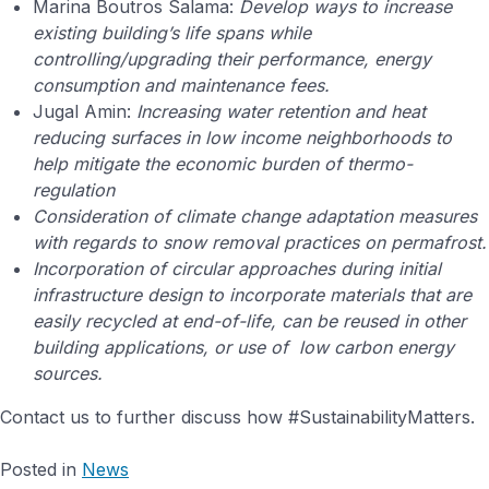
Marina Boutros Salama:
Develop ways to increase
existing building’s life spans while
controlling/upgrading their performance, energy
consumption and maintenance fees.
Jugal Amin:
Increasing water retention and heat
reducing surfaces in low income neighborhoods to
help mitigate the economic burden of thermo-
regulation
Consideration of climate change adaptation measures
with regards to snow removal practices on permafrost.
Incorporation of circular approaches during initial
infrastructure design to incorporate materials that are
easily recycled at end-of-life, can be reused in other
building applications, or use of low carbon energy
sources.
Contact us to further discuss how #SustainabilityMatters.
Posted in
News