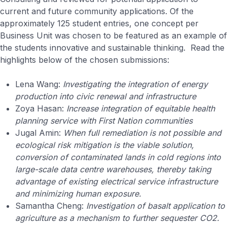
current and future community applications. Of the
approximately 125 student entries, one concept per
Business Unit was chosen to be featured as an example of
the students innovative and sustainable thinking. Read the
highlights below of the chosen submissions:
Lena Wang:
Investigating the integration of energy
production into civic renewal and infrastructure
Zoya Hasan:
Increase integration of equitable health
planning service with First Nation communities
Jugal Amin:
When full remediation is not possible and
ecological risk mitigation is the viable solution,
conversion of contaminated lands in cold regions into
large-scale data centre warehouses, thereby taking
advantage of existing electrical service infrastructure
and minimizing human exposure.
Samantha Cheng:
Investigation of basalt application to
agriculture as a mechanism to further sequester CO2.