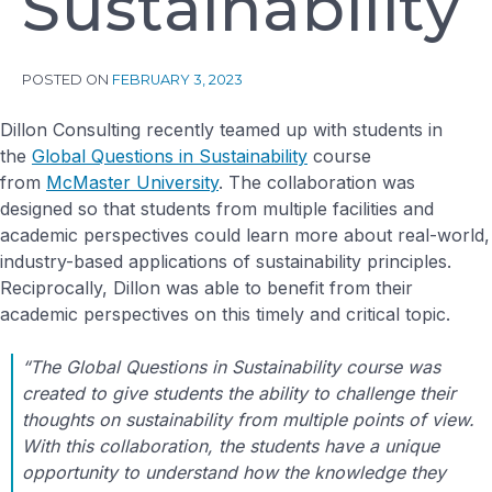
S
u
s
t
a
i
n
a
b
i
l
i
t
y
POSTED ON
FEBRUARY 3, 2023
Dillon Consulting recently teamed up with students in
the
Global Questions in Sustainability
course
from
McMaster University
. The collaboration was
designed so that students from multiple facilities and
academic perspectives could learn more about real-world,
industry-based applications of sustainability principles.
Reciprocally, Dillon was able to benefit from their
academic perspectives on this timely and critical topic.
“The Global Questions in Sustainability course was
created to give students the ability to challenge their
thoughts on sustainability from multiple points of view.
With this collaboration, the students have a unique
opportunity to understand how the knowledge they