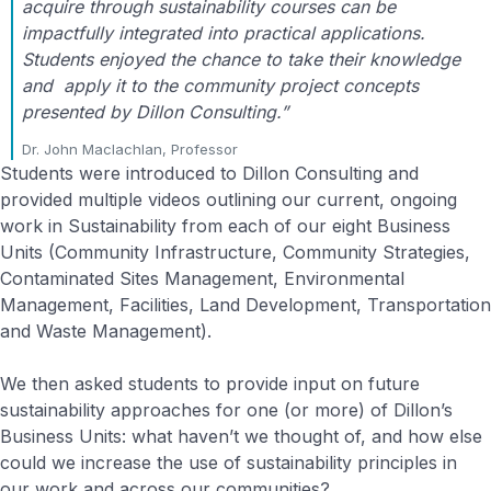
acquire through sustainability courses can be
impactfully integrated into practical applications.
Students enjoyed the chance to take their knowledge
and apply it to the community project concepts
presented by Dillon Consulting.”
Dr. John Maclachlan, Professor
Students were introduced to Dillon Consulting and
provided multiple videos outlining our current, ongoing
work in Sustainability from each of our eight Business
Units (Community Infrastructure, Community Strategies,
Contaminated Sites Management, Environmental
Management, Facilities, Land Development, Transportation
and Waste Management).
We then asked students to provide input on future
sustainability approaches for one (or more) of Dillon’s
Business Units: what haven’t we thought of, and how else
could we increase the use of sustainability principles in
our work and across our communities?