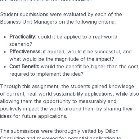
Student submissions were evaluated by each of the
Business Unit Managers on the following criteria:
Practicality:
could it be applied to a real-world
scenario?
Effectiveness:
if applied, would it be successful, and
what would be the magnitude of the impact?
Cost Benefit:
would the benefit be higher than the cost
required to implement the idea?
Through this assignment, the students gained knowledge
of current, real-world sustainability applications, while also
allowing them the opportunity to measurably and
positively impact the world around them by sharing their
ideas for future applications.
The submissions were thoroughly vetted by Dillon
Consulting and reviewed for potential application to