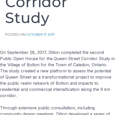
C
o
r
r
i
d
o
r
S
t
u
d
y
POSTED ON
OCTOBER 17, 2017
On September 28, 2017, Dillon completed the second
Public Open House for the Queen Street Corridor Study in
the Village of Bolton for the Town of Caledon, Ontario.
The study created a new platform to assess the potential
of Queen Street as a transformational project to improve
the public realm network of Bolton and impacts to
residential and commercial intensification along the 9 km
corridor.
Through extensive public consultation, including
community design meetings, Dillon developed a series of