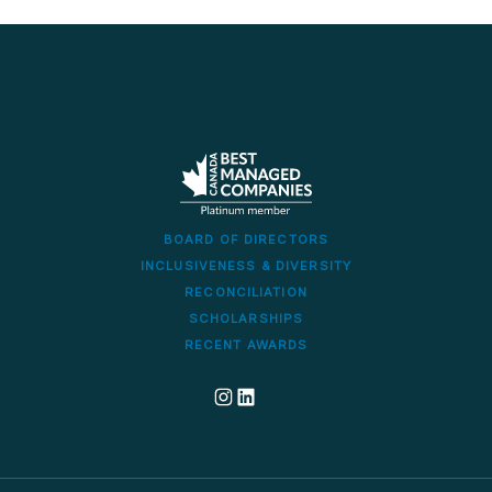
BOARD OF DIRECTORS
INCLUSIVENESS & DIVERSITY
RECONCILIATION
SCHOLARSHIPS
RECENT AWARDS
Dillon's corporate Instagram account
Dillon LinkedIn company profile