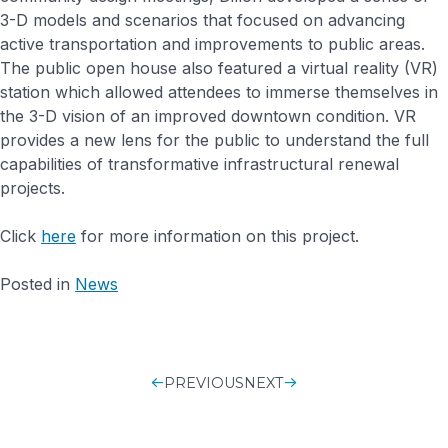
3-D models and scenarios that focused on advancing
active transportation and improvements to public areas.
The public open house also featured a virtual reality (VR)
station which allowed attendees to immerse themselves in
the 3-D vision of an improved downtown condition. VR
provides a new lens for the public to understand the full
capabilities of transformative infrastructural renewal
projects.
Click
here
for more information on this project.
Posted in
News
PREVIOUS
POST
NEXT
NAVIGATIO