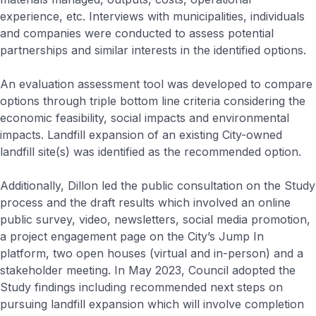
experience, etc. Interviews with municipalities, individuals
and companies were conducted to assess potential
partnerships and similar interests in the identified options.
An evaluation assessment tool was developed to compare
options through triple bottom line criteria considering the
economic feasibility, social impacts and environmental
impacts. Landfill expansion of an existing City-owned
landfill site(s) was identified as the recommended option.
Additionally, Dillon led the public consultation on the Study
process and the draft results which involved an online
public survey, video, newsletters, social media promotion,
a project engagement page on the City’s Jump In
platform, two open houses (virtual and in-person) and a
stakeholder meeting. In May 2023, Council adopted the
Study findings including recommended next steps on
pursuing landfill expansion which will involve completion