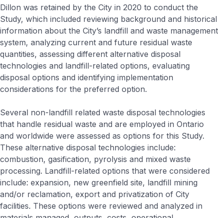
Dillon was retained by the City in 2020 to conduct the
Study, which included reviewing background and historical
information about the City’s landfill and waste management
system, analyzing current and future residual waste
quantities, assessing different alternative disposal
technologies and landfill-related options, evaluating
disposal options and identifying implementation
considerations for the preferred option.
Several non-landfill related waste disposal technologies
that handle residual waste and are employed in Ontario
and worldwide were assessed as options for this Study.
These alternative disposal technologies include:
combustion, gasification, pyrolysis and mixed waste
processing. Landfill-related options that were considered
include: expansion, new greenfield site, landfill mining
and/or reclamation, export and privatization of City
facilities. These options were reviewed and analyzed in
materials managed, outputs, costs, operational