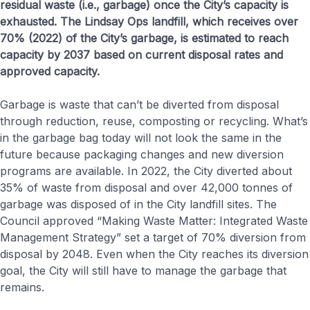
residual waste (i.e., garbage) once the City’s capacity is
exhausted. The Lindsay Ops landfill, which receives over
70% (2022) of the City’s garbage, is estimated to reach
capacity by 2037 based on current disposal rates and
approved capacity.
Garbage is waste that can’t be diverted from disposal
through reduction, reuse, composting or recycling. What’s
in the garbage bag today will not look the same in the
future because packaging changes and new diversion
programs are available. In 2022, the City diverted about
35% of waste from disposal and over 42,000 tonnes of
garbage was disposed of in the City landfill sites. The
Council approved “Making Waste Matter: Integrated Waste
Management Strategy” set a target of 70% diversion from
disposal by 2048. Even when the City reaches its diversion
goal, the City will still have to manage the garbage that
remains.