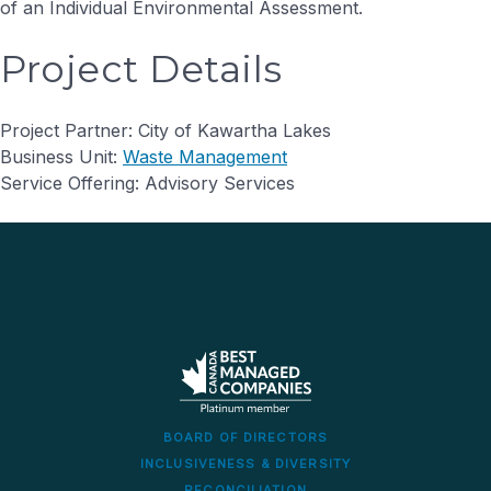
of an Individual Environmental Assessment.
Project Details
Project Partner: City of Kawartha Lakes
Business Unit:
Waste Management
Service Offering: Advisory Services
BOARD OF DIRECTORS
INCLUSIVENESS & DIVERSITY
RECONCILIATION