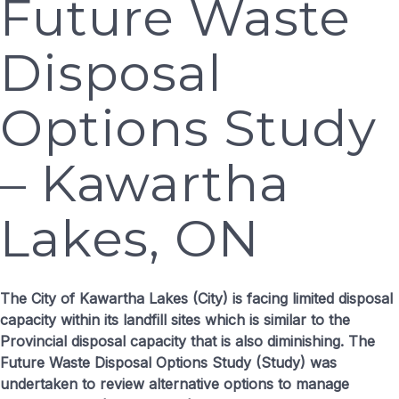
Future Waste
Disposal
Options Study
– Kawartha
Lakes, ON
The City of Kawartha Lakes (City) is facing limited disposal
capacity within its landfill sites which is similar to the
Provincial disposal capacity that is also diminishing. The
Future Waste Disposal Options Study (Study) was
undertaken to review alternative options to manage