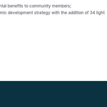
ntal benefits to community members;
c development strategy with the addition of 34 light