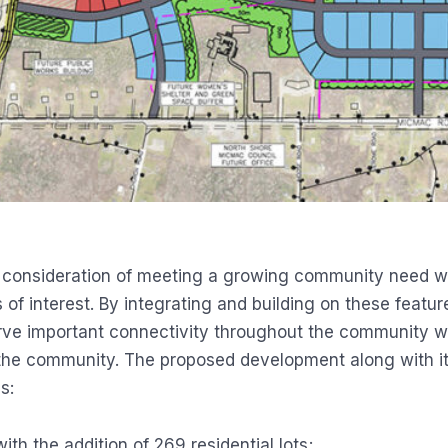
 consideration of meeting a growing community need whi
 of interest. By integrating and building on these featu
rve important connectivity throughout the community wh
 the community. The proposed development along with i
s:
h the addition of 269 residential lots;