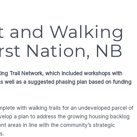
t and Walking
rst Nation, NB
king Trail Network, which included workshops with
as well as a suggested phasing plan based on funding
plete with walking trails for an undeveloped parcel of
evelop a plan to address the growing housing backlog
ent areas in line with the community’s strategic
s.