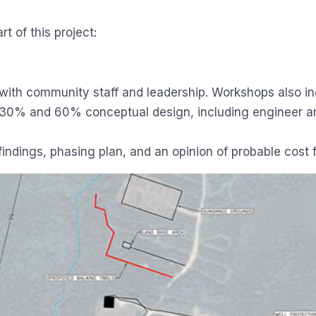
t of this project:
ith community staff and leadership. Workshops also inc
 30% and 60% conceptual design, including engineer and
 findings, phasing plan, and an opinion of probable cost