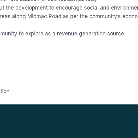
out the development to encourage social and environme
eas along Micmac Road as per the community’s economi
mmunity to explore as a revenue generation source.
tion