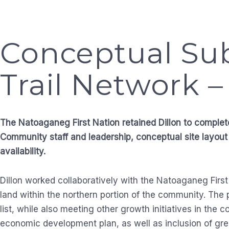
Conceptual Sub
Trail Network 
The Natoaganeg First Nation retained Dillon to complet
Community staff and leadership, conceptual site layout
availability.
Dillon worked collaboratively with the Natoaganeg First
land within the northern portion of the community. The
list, while also meeting other growth initiatives in th
economic development plan, as well as inclusion of gre