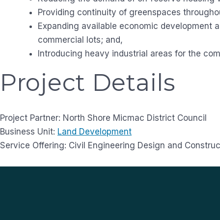
Providing continuity of greenspaces through
Expanding available economic development ar
commercial lots; and,
Introducing heavy industrial areas for the co
Project Details
Project Partner: North Shore Micmac District Council
Business Unit:
Land Development
Service Offering: Civil Engineering Design and Construc