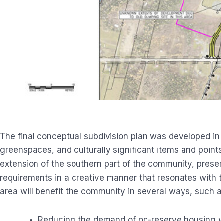
The final conceptual subdivision plan was developed in
greenspaces, and culturally significant items and points
extension of the southern part of the community, prese
requirements in a creative manner that resonates with
area will benefit the community in several ways, such a
Reducing the demand of on-reserve housing wit