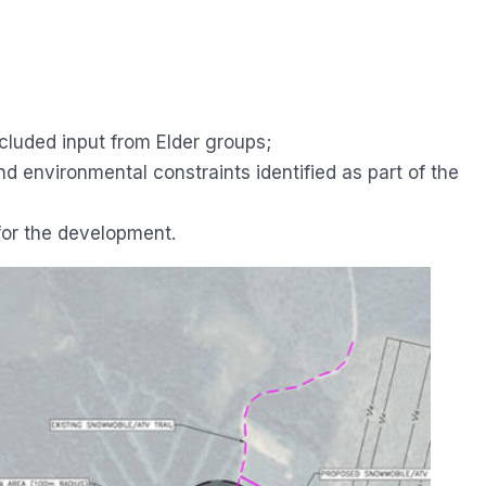
luded input from Elder groups;
 environmental constraints identified as part of the
 for the development.