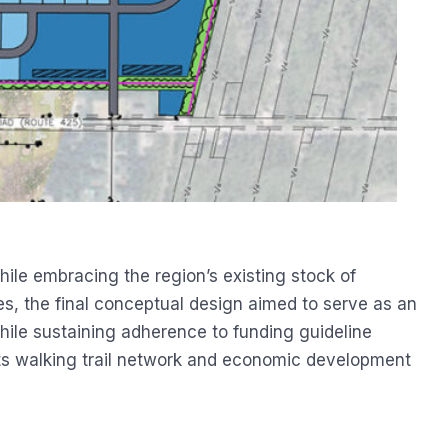
le embracing the region’s existing stock of
res, the final conceptual design aimed to serve as an
ile sustaining adherence to funding guideline
ts walking trail network and economic development