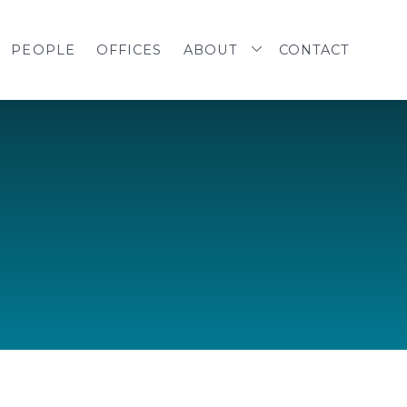
PEOPLE
OFFICES
ABOUT
CONTACT