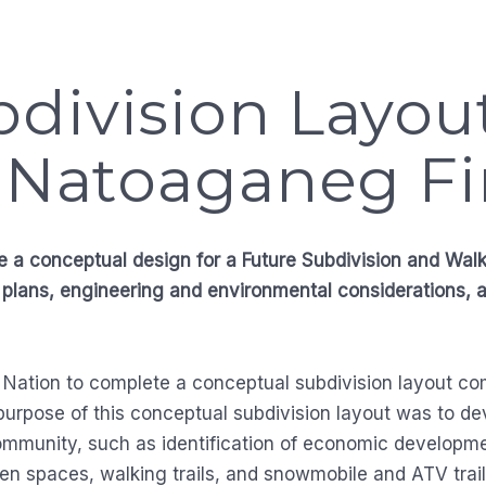
division Layou
– Natoaganeg Fi
e a conceptual design for a Future Subdivision and Wal
 plans, engineering and environmental considerations, 
 Nation to complete a conceptual subdivision layout com
 purpose of this conceptual subdivision layout was to d
e community, such as identification of economic developm
en spaces, walking trails, and snowmobile and ATV trail