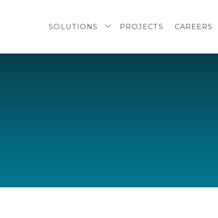
SOLUTIONS
PROJECTS
CAREERS