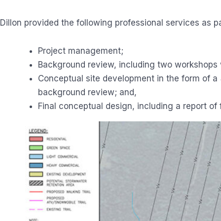
Dillon provided the following professional services as par
Project management;
Background review, including two workshops w
Conceptual site development in the form of a
background review; and,
Final conceptual design, including a report of