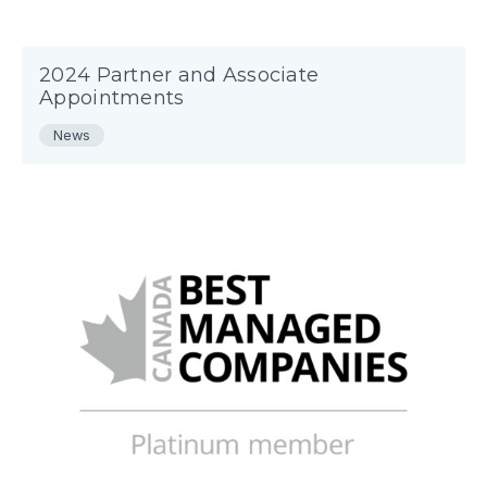
2024 Partner and Associate
Appointments
News