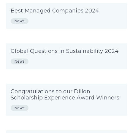
Best Managed Companies 2024
News
Global Questions in Sustainability 2024
News
Congratulations to our Dillon
Scholarship Experience Award Winners!
News