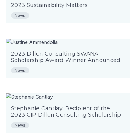
2023 Sustainability Matters
News
2023 Dillon Consulting SWANA
Scholarship Award Winner Announced
News
Stephanie Cantlay: Recipient of the
2023 CIP Dillon Consulting Scholarship
News