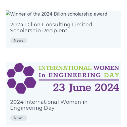
2024 Dillon Consulting Limited
Scholarship Recipient
News
2024 International Women in
Engineering Day
News