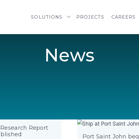
SOLUTIONS
PROJECTS
CAREERS
N
e
w
s
Research Report
ublished
Port Saint John beg