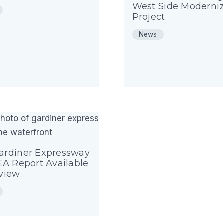
West Side Moderniz
Project
News
ardiner Expressway
EA Report Available
eview