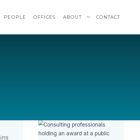
PEOPLE
OFFICES
ABOUT
CONTACT
ins