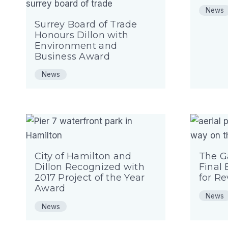
News
Surrey Board of Trade
Honours Dillon with
Environment and
Business Award
News
City of Hamilton and
The G
Dillon Recognized with
Final 
2017 Project of the Year
for R
Award
News
News