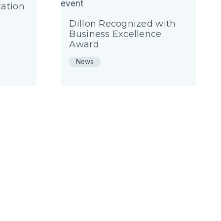
ation
Dillon Recognized with
Business Excellence
Award
News