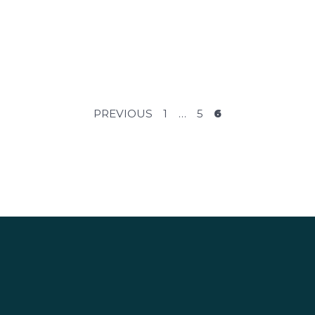
POSTS
PREVIOUS
1
…
5
6
PAGINAT
S