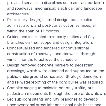
provided services in disciplines such as transportation
and roadways, mechanical, electrical, and landscape
architecture.
Preliminary design, detailed design, construction
administration, and post-construction services, all
within the span of 13 months.
Guided and instructed third party utilities and City
branches on their scope and design integration.
Conceptualized and tendered unconventional
construction of roadways and sidewalks through
winter months to achieve the schedule.
Design removed concrete barriers to pedestrian
crossings, which were attached and supported on the
public underground concourse. Strategic demolition
and re-waterproofing of the concourse was required.
Complex staging to maintain not only traffic, but
pedestrian movements through the core of downtown.
Led sub-consultants and City branches to develop
unconventional streetlight and signal pole bases and