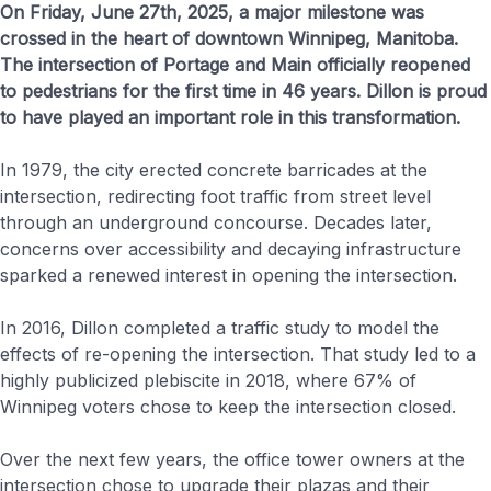
On Friday, June 27th, 2025, a major milestone was
crossed in the heart of downtown Winnipeg, Manitoba.
The intersection of Portage and Main officially reopened
to pedestrians for the first time in 46 years. Dillon is proud
to have played an important role in this transformation.
In 1979, the city erected concrete barricades at the
intersection, redirecting foot traffic from street level
through an underground concourse. Decades later,
concerns over accessibility and decaying infrastructure
sparked a renewed interest in opening the intersection.
In 2016, Dillon completed a traffic study to model the
effects of re-opening the intersection. That study led to a
highly publicized plebiscite in 2018, where 67% of
Winnipeg voters chose to keep the intersection closed.
Over the next few years, the office tower owners at the
intersection chose to upgrade their plazas and their