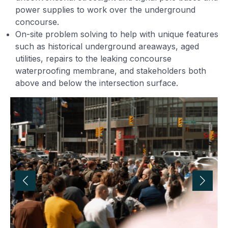
power supplies to work over the underground
concourse.
On-site problem solving to help with unique features
such as historical underground areaways, aged
utilities, repairs to the leaking concourse
waterproofing membrane, and stakeholders both
above and below the intersection surface.