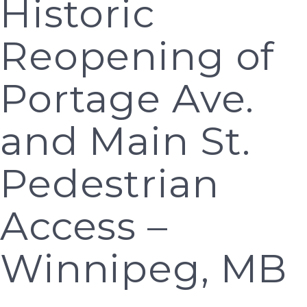
Historic
Reopening of
Portage Ave.
and Main St.
Pedestrian
Access –
Winnipeg, MB