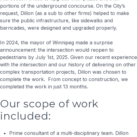
portions of the underground concourse. On the City’s
request, Dillon (as a sub to other firms) helped to make
sure the public infrastructure, like sidewalks and
barricades, were designed and upgraded properly.
In 2024, the mayor of Winnipeg made a surprise
announcement: the intersection would reopen to
pedestrians by July 1st, 2025. Given our recent experience
with the intersection and our history of delivering on other
complex transportation projects, Dillon was chosen to
complete the work. From concept to construction, we
completed the work in just 13 months.
Our scope of work
included:
Prime consultant of a multi-disciplinary team. Dillon