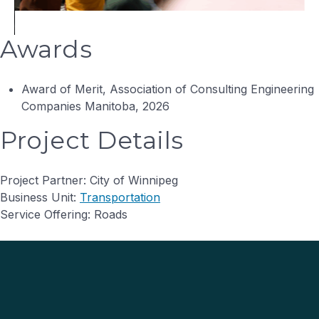
Awards
Award of Merit, Association of Consulting Engineering
Companies Manitoba, 2026
Project Details
Project Partner: City of Winnipeg
Business Unit:
Transportation
Service Offering: Roads