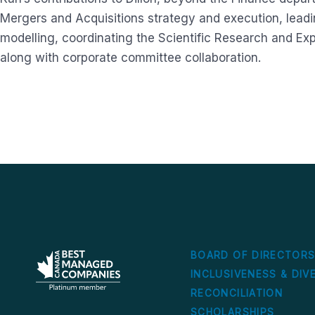
Mergers and Acquisitions strategy and execution, lead
modelling, coordinating the Scientific Research and Ex
along with corporate committee collaboration.
BOARD OF DIRECTOR
INCLUSIVENESS & DIV
RECONCILIATION
SCHOLARSHIPS