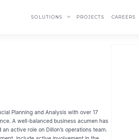
SOLUTIONS
PROJECTS
CAREERS
ncial Planning and Analysis with over 17
nance. A well-balanced business acumen has
d an active role on Dillon’s operations team.
tment, include active involvement in the