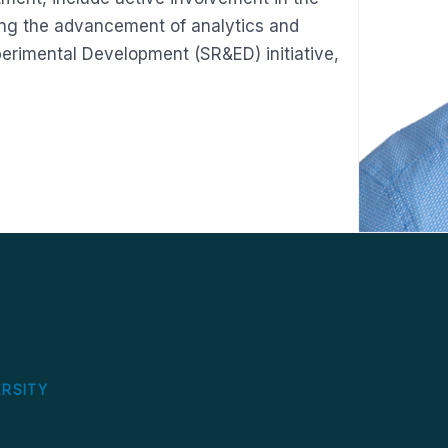
ing the advancement of analytics and
perimental Development (SR&ED) initiative,
S
ERSITY