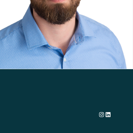
Dillon's corporate Instagram account
Dillon LinkedIn company profile