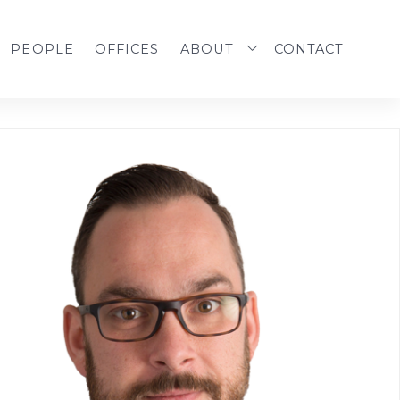
PEOPLE
OFFICES
ABOUT
CONTACT