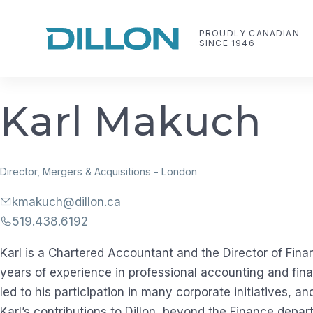
Skip
to
PROUDLY CANADIAN
SINCE 1946
content
Dillon Consulting Limited
Making life work better
K
a
r
l
M
a
k
u
c
h
Director, Mergers & Acquisitions
-
London
kmakuch@dillon.ca
519.438.6192
Karl is a Chartered Accountant and the Director of Fina
years of experience in professional accounting and fi
led to his participation in many corporate initiatives, an
Karl’s contributions to Dillon, beyond the Finance depar