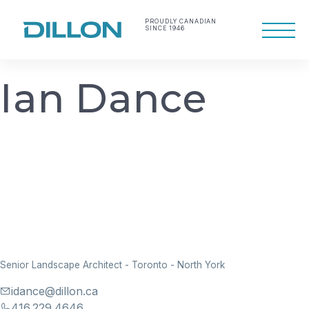
Skip
to
PROUDLY CANADIAN
SINCE 1946
Primary
content
Menu
Making life work
Dillon Consulting
better
Limited
I
a
n
D
a
n
c
e
Senior Landscape Architect
-
Toronto - North York
idance@dillon.ca
416.229.4646