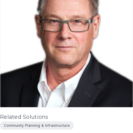
Related Solutions
Community Planning & Infrastructure