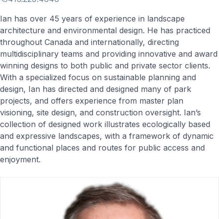
Ian has over 45 years of experience in landscape
architecture and environmental design. He has practiced
throughout Canada and internationally, directing
multidisciplinary teams and providing innovative and award
winning designs to both public and private sector clients.
With a specialized focus on sustainable planning and
design, Ian has directed and designed many of park
projects, and offers experience from master plan
visioning, site design, and construction oversight. Ian’s
collection of designed work illustrates ecologically based
and expressive landscapes, with a framework of dynamic
and functional places and routes for public access and
enjoyment.