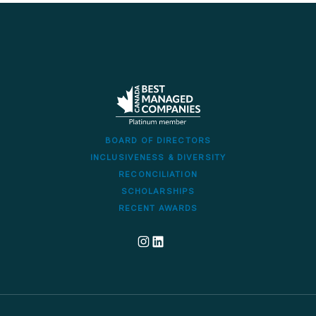
BOARD OF DIRECTORS
INCLUSIVENESS & DIVERSITY
RECONCILIATION
SCHOLARSHIPS
RECENT AWARDS
Dillon's corporate Instagram account
Dillon LinkedIn company profile