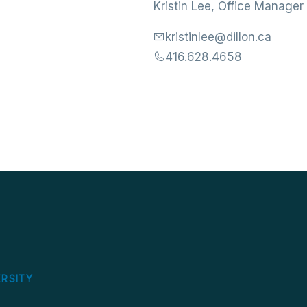
Kristin Lee, Office Manager
kristinlee@dillon.ca
416.628.4658
S
ERSITY