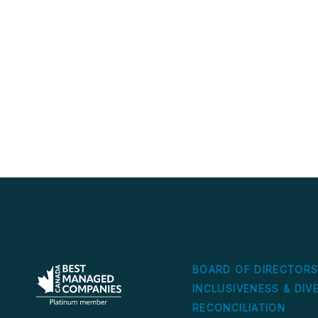
BOARD OF DIRECTOR
INCLUSIVENESS & DIV
RECONCILIATION