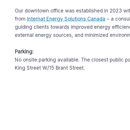
Our downtown office was established in 2023 wit
from
Internat Energy Solutions Canada
– a consu
guiding clients towards improved energy efficien
external energy sources, and minimized environm
Parking:
No onsite parking available. The closest public p
King Street W/15 Brant Street.