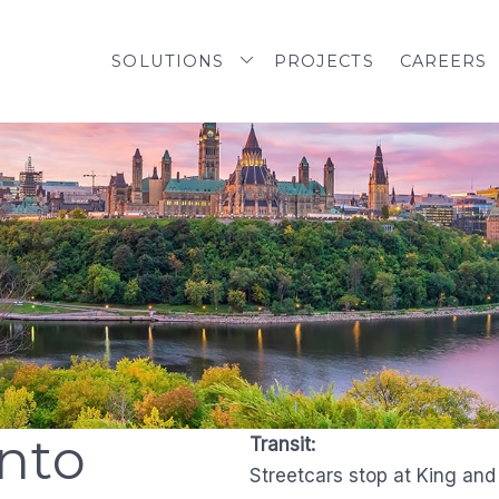
SOLUTIONS
PROJECTS
CAREERS
nto
Transit:
Streetcars stop at King an