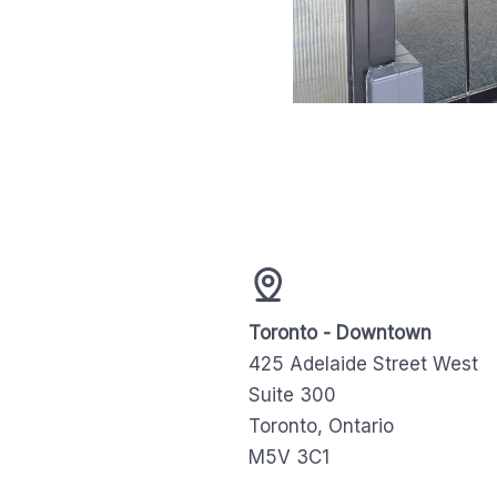
Toronto - Downtown
425 Adelaide Street West
Suite 300
Toronto, Ontario
M5V 3C1