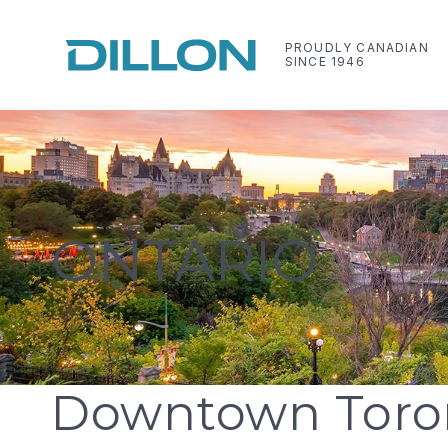
Skip
to
PROUDLY CANADIAN
SINCE 1946
content
Dillon Consulting Limited
Making life work better
ONTARIO
Downtown Toro