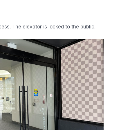
cess. The elevator is locked to the public.