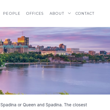
PEOPLE
OFFICES
ABOUT
CONTACT
d Spadina or Queen and Spadina. The closest