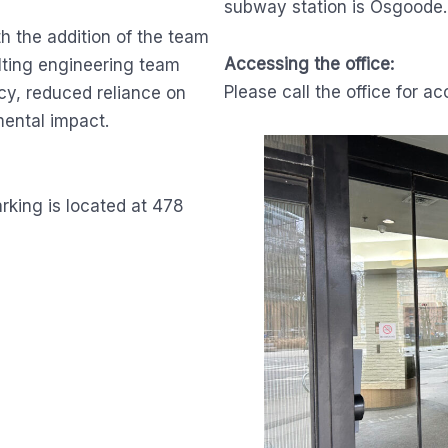
subway station is Osgoode.
h the addition of the team
Accessing the office:
lting engineering team
Please call the office for ac
cy, reduced reliance on
ental impact.
arking is located at 478