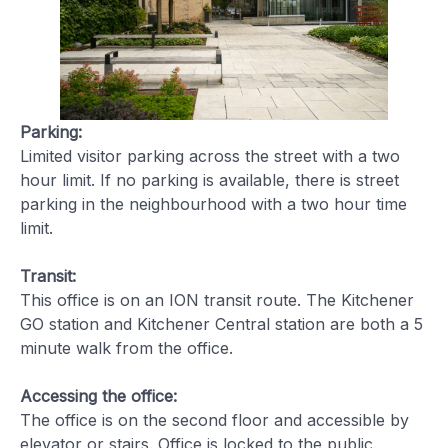
Parking:
Limited visitor parking across the street with a two
hour limit. If no parking is available, there is street
parking in the neighbourhood with a two hour time
limit.
Transit:
This office is on an ION transit route. The Kitchener
GO station and Kitchener Central station are both a 5
minute walk from the office.
Accessing the office:
The office is on the second floor and accessible by
elevator or stairs. Office is locked to the public.