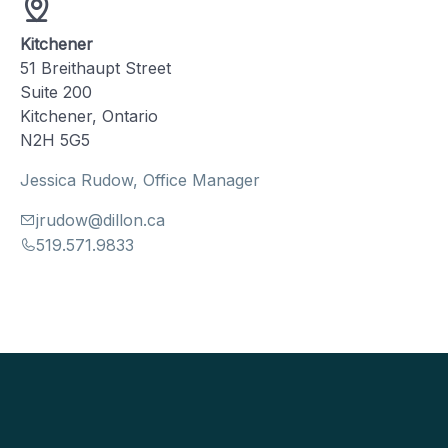
Kitchener
51 Breithaupt Street
Suite 200
Kitchener, Ontario
N2H 5G5
Jessica Rudow, Office Manager
jrudow@dillon.ca
519.571.9833