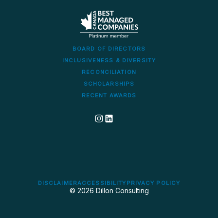
BOARD OF DIRECTORS
INCLUSIVENESS & DIVERSITY
RECONCILIATION
SCHOLARSHIPS
RECENT AWARDS
Dillon's corporate Instagram account
Dillon LinkedIn company profile
DISCLAIMER
ACCESSIBILITY
PRIVACY POLICY
© 2026 Dillon Consulting