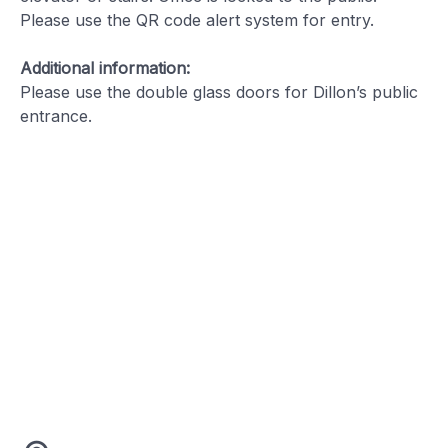
Please use the QR code alert system for entry.
Additional information:
Please use the double glass doors for Dillon’s public
entrance.