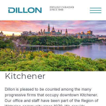
Skip
to
PROUDLY CANADIAN
SINCE 1946
Primary
content
Menu
Making life work
Dillon Consulting
better
Limited
ONTARIO
Kitchener
Dillon is pleased to be counted among the many
progressive firms that occupy downtown Kitchener.
Our office and staff have been part of the Region of