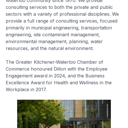
Waterloo community since 1970. We provide
consulting services to both the private and public
sectors with a variety of professional disciplines. We
provide a full range of consulting services, focused
primarily in municipal engineering, transportation
engineering, site contaminant management,
environmental management, planning, water
resources, and the natural environment.
The Greater Kitchener-Waterloo Chamber of
Commerce honoured Dillon with the Employee
Engagement award in 2024, and the Business
Excellence Award for Health and Wellness in the
Workplace in 2017.