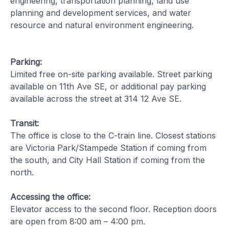
engineering, transportation planning, land use
planning and development services, and water
resource and natural environment engineering.
Parking:
Limited free on-site parking available. Street parking
available on 11th Ave SE, or additional pay parking
available across the street at 314 12 Ave SE.
Transit:
The office is close to the C-train line. Closest stations
are Victoria Park/Stampede Station if coming from
the south, and City Hall Station if coming from the
north.
Accessing the office:
Elevator access to the second floor. Reception doors
are open from 8:00 am – 4:00 pm.