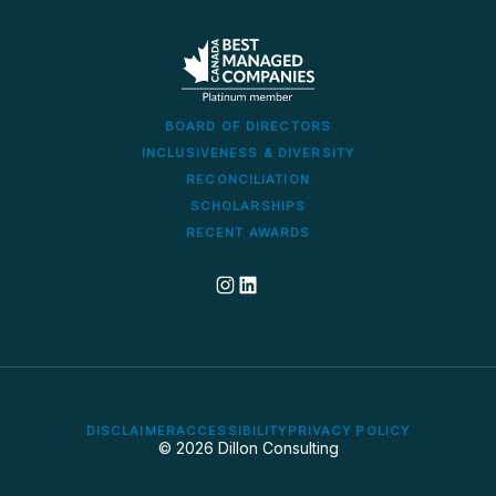
BOARD OF DIRECTORS
INCLUSIVENESS & DIVERSITY
RECONCILIATION
SCHOLARSHIPS
RECENT AWARDS
Dillon's corporate Instagram account
Dillon LinkedIn company profile
DISCLAIMER
ACCESSIBILITY
PRIVACY POLICY
© 2026 Dillon Consulting