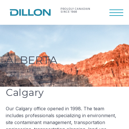
Skip
to
PROUDLY CANADIAN
SINCE 1946
Primary
content
Menu
Making life work
Dillon Consulting
better
Limited
ALBERTA
Calgary
Our Calgary office opened in 1998. The team
includes professionals specializing in environment,
site contaminant management, transportation