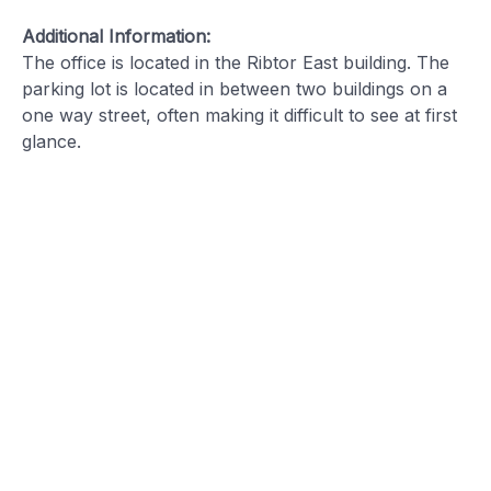
Additional Information:
The office is located in the Ribtor East building. The
parking lot is located in between two buildings on a
one way street, often making it difficult to see at first
glance.