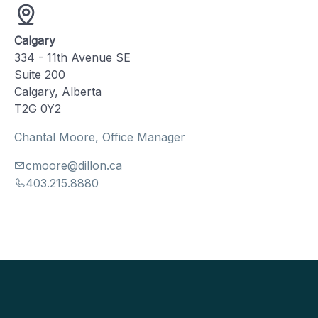
Calgary
334 - 11th Avenue SE
Suite 200
Calgary, Alberta
T2G 0Y2
Chantal Moore, Office Manager
cmoore@dillon.ca
403.215.8880